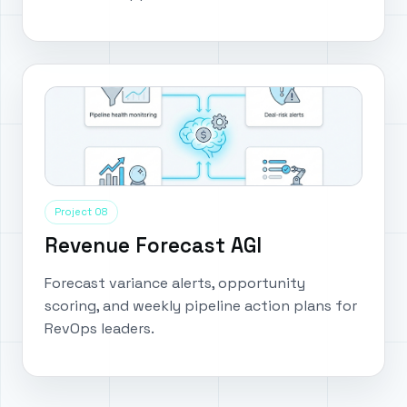
Project 08
Revenue Forecast AGI
Forecast variance alerts, opportunity
scoring, and weekly pipeline action plans for
RevOps leaders.