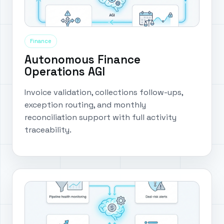
Finance
Autonomous Finance
Operations AGI
Invoice validation, collections follow-ups,
exception routing, and monthly
reconciliation support with full activity
traceability.