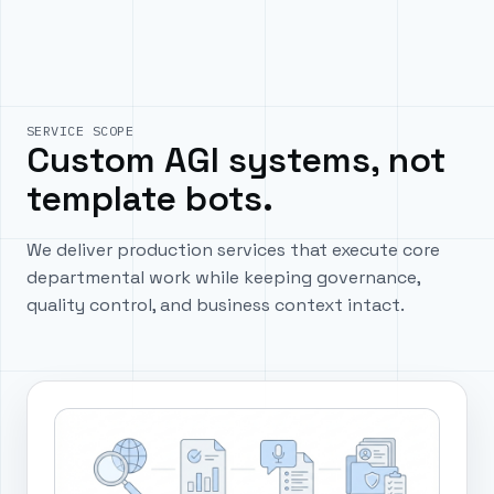
SERVICE SCOPE
Custom AGI systems, not
template bots.
We deliver production services that execute core
departmental work while keeping governance,
quality control, and business context intact.