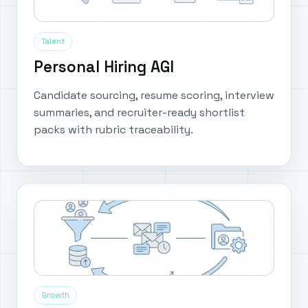
Talent
Personal Hiring AGI
Candidate sourcing, resume scoring, interview
summaries, and recruiter-ready shortlist
packs with rubric traceability.
Growth