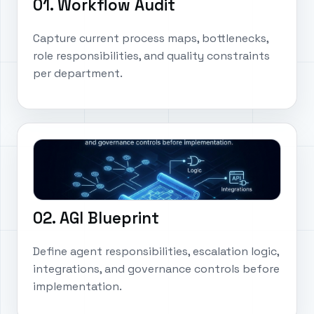
01. Workflow Audit
Capture current process maps, bottlenecks,
role responsibilities, and quality constraints
per department.
02. AGI Blueprint
Define agent responsibilities, escalation logic,
integrations, and governance controls before
implementation.