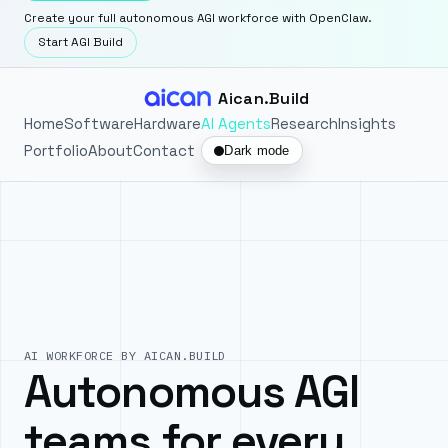
Create your full autonomous AGI workforce with OpenClaw.
Start AGI Build
Aican.Build
Home
Software
Hardware
AI Agents
Research
Insights
Portfolio
About
Contact
Dark mode
AI WORKFORCE BY AICAN.BUILD
Autonomous AGI
teams for every