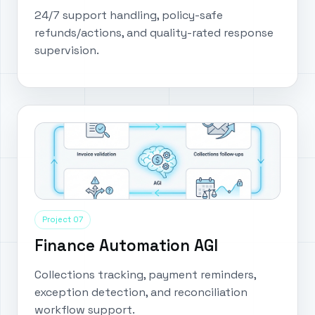
24/7 support handling, policy-safe
refunds/actions, and quality-rated response
supervision.
Project 07
Finance Automation AGI
Collections tracking, payment reminders,
exception detection, and reconciliation
workflow support.