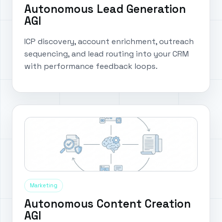
Autonomous Lead Generation
AGI
ICP discovery, account enrichment, outreach
sequencing, and lead routing into your CRM
with performance feedback loops.
Marketing
Autonomous Content Creation
AGI