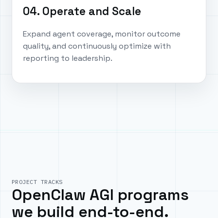
04. Operate and Scale
Expand agent coverage, monitor outcome
quality, and continuously optimize with
reporting to leadership.
PROJECT TRACKS
OpenClaw AGI programs
we build end-to-end.