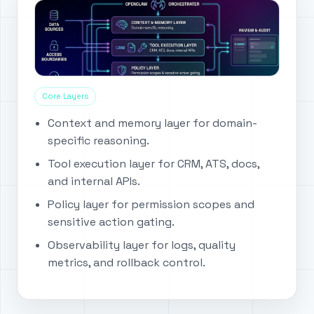
Core Layers
Context and memory layer for domain-
specific reasoning.
Tool execution layer for CRM, ATS, docs,
and internal APIs.
Policy layer for permission scopes and
sensitive action gating.
Observability layer for logs, quality
metrics, and rollback control.