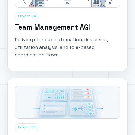
Project 04
Team Management AGI
Delivery standup automation, risk alerts,
utilization analysis, and role-based
coordination flows.
Project 05