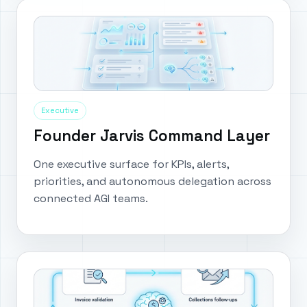
Executive
Founder Jarvis Command Layer
One executive surface for KPIs, alerts,
priorities, and autonomous delegation across
connected AGI teams.