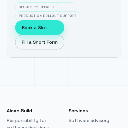
SECURE BY DEFAULT
PRODUCTION ROLLOUT SUPPORT
Book a Slot
Fill a Short Form
Aican.Build
Services
Responsibility for
Software advisory
software decisions.