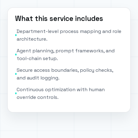
What this service includes
Department-level process mapping and role
architecture.
Agent planning, prompt frameworks, and
tool-chain setup.
Secure access boundaries, policy checks,
and audit logging.
Continuous optimization with human
override controls.