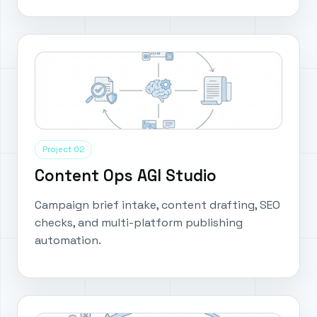
Project 02
Content Ops AGI Studio
Campaign brief intake, content drafting, SEO
checks, and multi-platform publishing
automation.