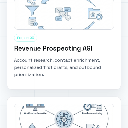
Project 03
Revenue Prospecting AGI
Account research, contact enrichment,
personalized first drafts, and outbound
prioritization.