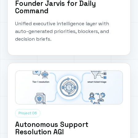
Founder Jarvis for Daily
Command
Unified executive intelligence layer with
auto-generated priorities, blockers, and
decision briefs.
Project 06
Autonomous Support
Resolution AGI