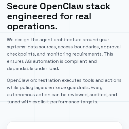
Secure OpenClaw stack
engineered for real
operations.
We design the agent architecture around your
systems: data sources, access boundaries, approval
checkpoints, and monitoring requirements. This
ensures AGI automation is compliant and
dependable under load.
OpenClaw orchestration executes tools and actions
while policy layers enforce guardrails. Every
autonomous action can be reviewed, audited, and
tuned with explicit performance targets.