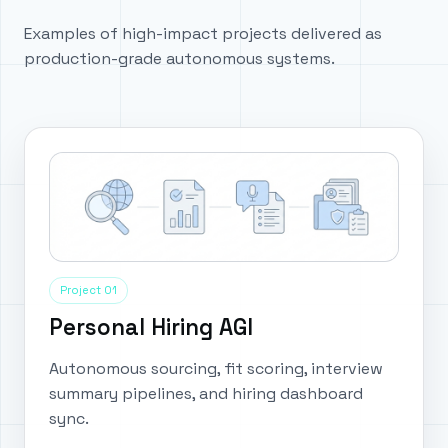
Examples of high-impact projects delivered as
production-grade autonomous systems.
Project 01
Personal Hiring AGI
Autonomous sourcing, fit scoring, interview
summary pipelines, and hiring dashboard
sync.