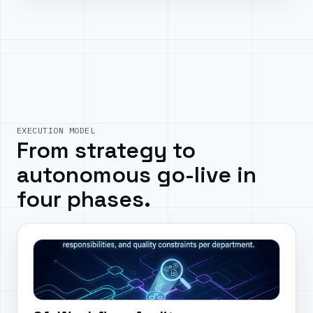
EXECUTION MODEL
From strategy to
autonomous go-live in
four phases.