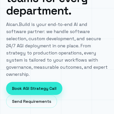
department.
Aican.Build is your end-to-end AI and
software partner: we handle software
selection, custom development, and secure
24/7 AGI deployment in one place. From
strategy to production operations, every
system is tailored to your workflows with
governance, measurable outcomes, and expert
ownership.
Book AGI Strategy Call
Send Requirements