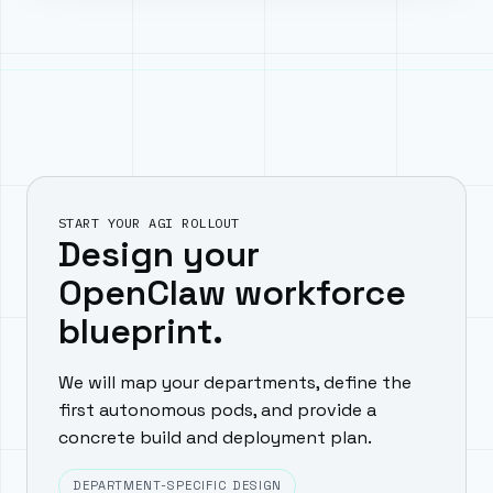
START YOUR AGI ROLLOUT
Design your
OpenClaw workforce
blueprint.
We will map your departments, define the
first autonomous pods, and provide a
concrete build and deployment plan.
DEPARTMENT-SPECIFIC DESIGN