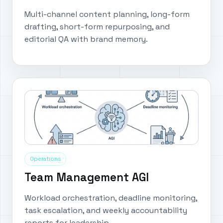
Multi-channel content planning, long-form
drafting, short-form repurposing, and
editorial QA with brand memory.
Operations
Team Management AGI
Workload orchestration, deadline monitoring,
task escalation, and weekly accountability
reports for leadership.