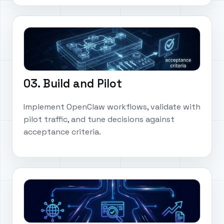
03. Build and Pilot
Implement OpenClaw workflows, validate with
pilot traffic, and tune decisions against
acceptance criteria.