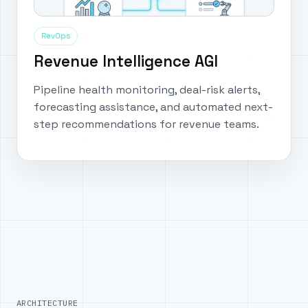
RevOps
Revenue Intelligence AGI
Pipeline health monitoring, deal-risk alerts,
forecasting assistance, and automated next-
step recommendations for revenue teams.
ARCHITECTURE