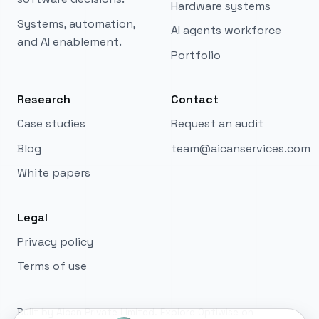
Hardware systems
Murphy
Systems, automation,
Aican.Build AI + software concierge
AI agents workforce
and AI enablement.
Portfolio
Hi, I'm Murphy. Share your goal, or try one
example:
Research
Contact
Software example: Need ERP software for a 25-
Case studies
Request an audit
user manufacturing team with accounting
integration.
Blog
team@aicanservices.com
White papers
AGI example: Need an AGI workforce for
development and support with 24/7 autonomous
operations.
Legal
Privacy policy
Terms of use
Built by Aican Private Limited. Explore Optiwise on