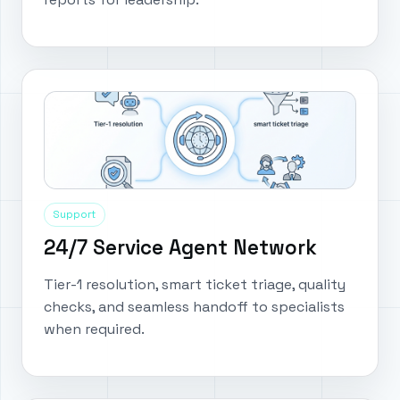
Support
24/7 Service Agent Network
Tier-1 resolution, smart ticket triage, quality
checks, and seamless handoff to specialists
when required.